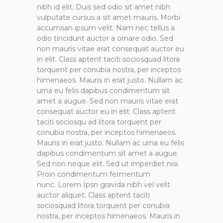
nibh id elit. Duis sed odio sit amet nibh
vulputate cursus a sit amet mauris. Morbi
accumsan ipsum velit. Nam nec tellus a
odio tincidunt auctor a ornare odio. Sed
non mauris vitae erat consequat auctor eu
in elit. Class aptent taciti sociosquad litora
torquent per conubia nostra, per inceptos
himenaeos. Mauris in erat justo. Nullam ac
urna eu felis dapibus condimentum sit
amet a augue. Sed non mauris vitae erat
consequat auctor eu in elit. Class aptent
taciti sociosqu ad litora torquent per
conubia nostra, per inceptos himenaeos.
Mauris in erat justo. Nullam ac urna eu felis
dapibus condimentum sit amet a augue.
Sed non neque elit. Sed ut imperdiet nisi.
Proin condimentum fermentum
nunc. Lorem Ipsn gravida nibh vel velit
auctor aliquet. Class aptent taciti
sociosquad litora torquent per conubia
nostra, per inceptos himenaeos. Mauris in