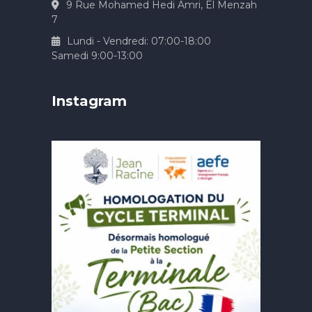
9 Rue Mohamed Hedi Amri, El Menzah
7
Lundi - Vendredi: 07:00-18:00
Samedi 9:00-13:00
Instagram