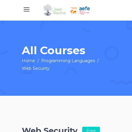
All Courses
Home
/
Programming Languages
/
Web Security
Web Security
Free