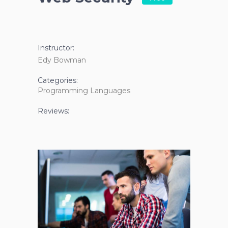
Instructor:
Edy Bowman
Categories:
Programming Languages
Reviews: