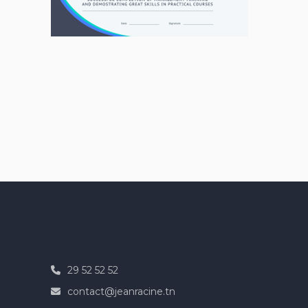
29 52 52 52
contact@jeanracine.tn