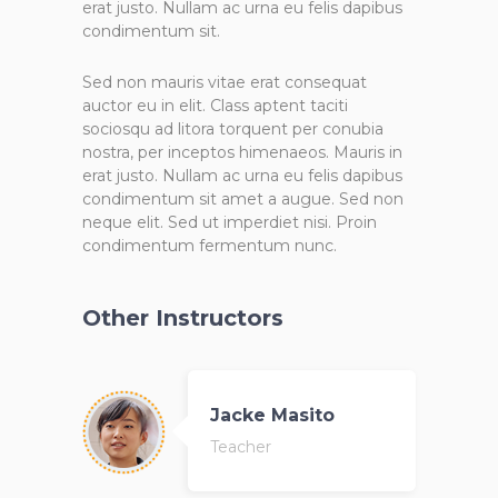
erat justo. Nullam ac urna eu felis dapibus
condimentum sit.
Sed non mauris vitae erat consequat
auctor eu in elit. Class aptent taciti
sociosqu ad litora torquent per conubia
nostra, per inceptos himenaeos. Mauris in
erat justo. Nullam ac urna eu felis dapibus
condimentum sit amet a augue. Sed non
neque elit. Sed ut imperdiet nisi. Proin
condimentum fermentum nunc.
Other Instructors
Jacke Masito
Teacher