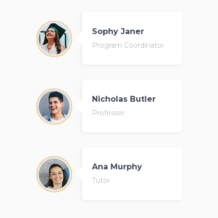
Sophy Janer
Program Coordinator
Nicholas Butler
Professor
Ana Murphy
Tutor