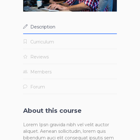
Description
Curriculum
Reviews
Members
Forum
About this course
Lorem Ipsn gravida nibh vel velit auctor
aliquet. Aenean sollicitudin, lorem quis
bibendum auci elit consequat ipsutis sem