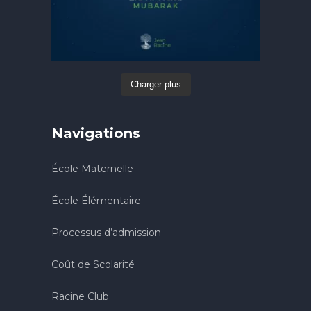
Charger plus
Navigations
École Maternelle
École Élémentaire
Processus d’admission
Coût de Scolarité
Racine Club