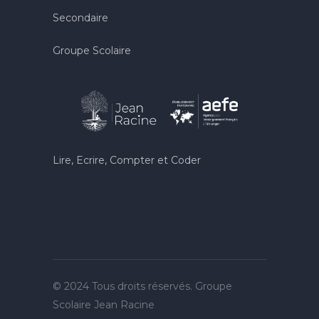
Secondaire
Groupe Scolaire
Lire, Ecrire, Compter et Coder
© 2024 Tous droits réservés. Groupe
Scolaire Jean Racine