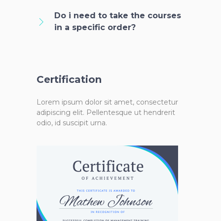
Do i need to take the courses
in a specific order?
Certification
Lorem ipsum dolor sit amet, consectetur
adipiscing elit. Pellentesque ut hendrerit
odio, id suscipit urna.