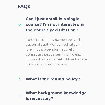
FAQs
Can I just enroll in a single
course? I'm not interested in
the entire Specialization?
Lorem ipsun gravida nibh vel velit
auctor aliquet. Aenean sollicitudin,
lorem quis bibendum auci elit
consequat ipsutis sem nibh id elit.
Duis sed odio sit amet nibh vulputate
cursus a sit amet mauris.
What is the refund policy?
What background knowledge
is necessary?