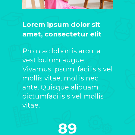
Lorem ipsum dolor sit
amet, consectetur elit
Proin ac lobortis arcu, a
vestibulum augue.
Vivamus ipsum, facilisis vel
mollis vitae, mollis nec
ante. Quisque aliquam
dictumfacilisis vel mollis
vitae.
89