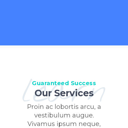
learn
Guaranteed Success
Our Services
Proin ac lobortis arcu, a
vestibulum augue.
Vivamus ipsum neque,