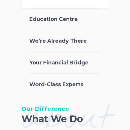
Education Centre
We’re Already There
Your Financial Bridge
Word-Class Experts
about
Our Difference
What We Do