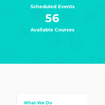
Scheduled Events
56
Available Courses
What We Do