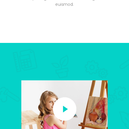
euismod.