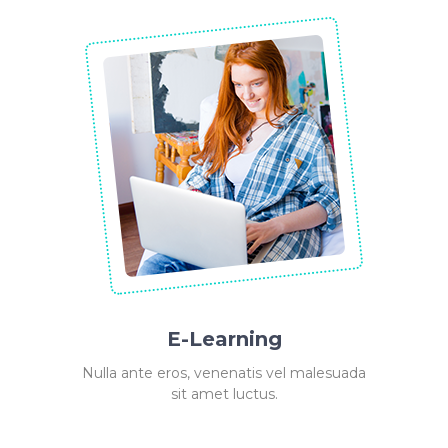
E-Learning
Nulla ante eros, venenatis vel malesuada
sit amet luctus.