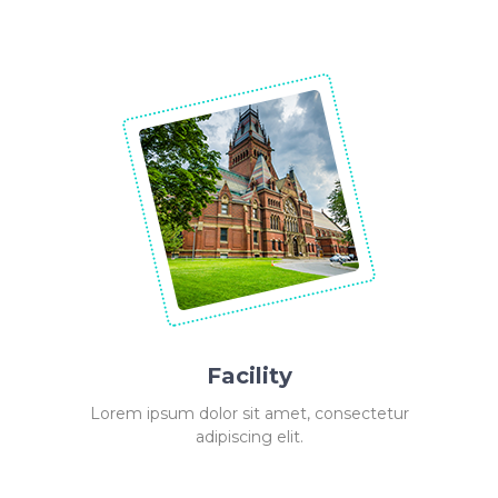
Facility
Lorem ipsum dolor sit amet, consectetur
adipiscing elit.