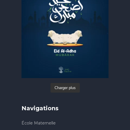
Charger plus
Navigations
École Maternelle