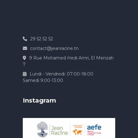
29 52 52 52
contact@jeanracine.tn
9 Rue Mohamed Hedi Amri, El Menzah
7
Lundi - Vendredi: 07:00-18:00
Samedi 9:00-13:00
Instagram