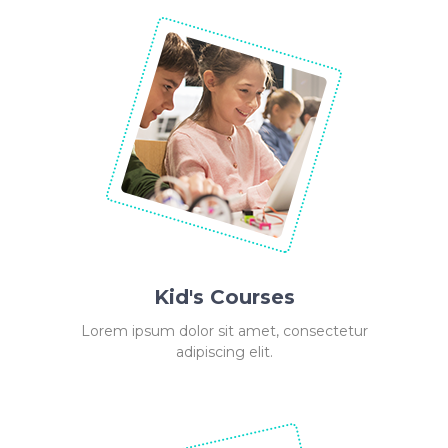
Kid's Courses
Lorem ipsum dolor sit amet, consectetur
adipiscing elit.