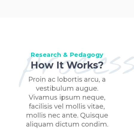
proces
Research & Pedagogy
How It Works?
Proin ac lobortis arcu, a
vestibulum augue.
Vivamus ipsum neque,
facilisis vel mollis vitae,
mollis nec ante. Quisque
aliquam dictum condim.