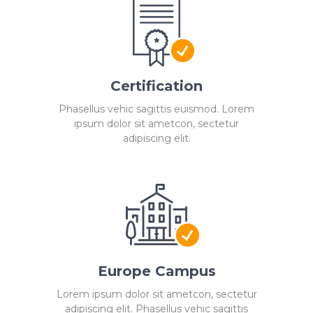
Certification
Phasellus vehic sagittis euismod. Lorem
ipsum dolor sit ametcon, sectetur
adipiscing elit.
Europe Campus
Lorem ipsum dolor sit ametcon, sectetur
adipiscing elit. Phasellus vehic sagittis