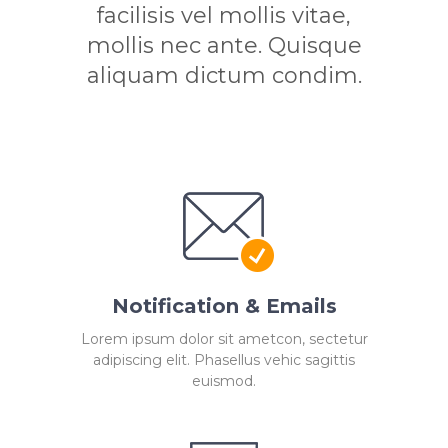
facilisis vel mollis vitae,
mollis nec ante. Quisque
aliquam dictum condim.
Notification & Emails
Lorem ipsum dolor sit ametcon, sectetur
adipiscing elit. Phasellus vehic sagittis
euismod.