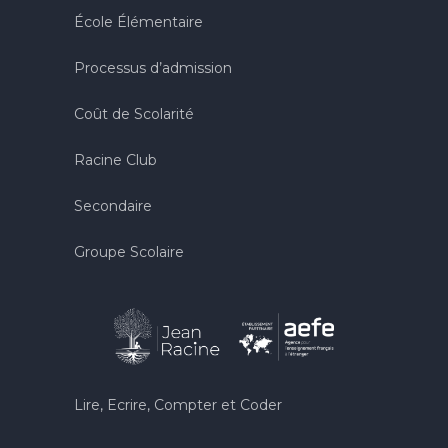
École Élémentaire
Processus d’admission
Coût de Scolarité
Racine Club
Secondaire
Groupe Scolaire
Lire, Ecrire, Compter et Coder