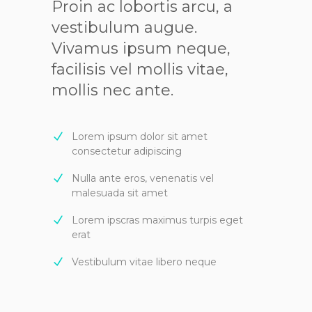
Proin ac lobortis arcu, a
vestibulum augue.
Vivamus ipsum neque,
facilisis vel mollis vitae,
mollis nec ante.
Lorem ipsum dolor sit amet
consectetur adipiscing
Nulla ante eros, venenatis vel
malesuada sit amet
Lorem ipscras maximus turpis eget
erat
Vestibulum vitae libero neque