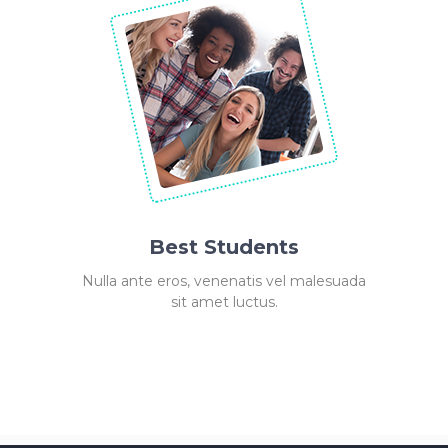
Best Students
Nulla ante eros, venenatis vel malesuada
sit amet luctus.