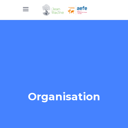
Organisation