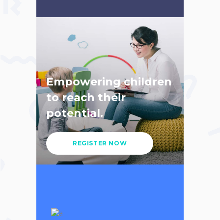
Empowering children
to reach their
potential.
REGISTER NOW