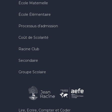
École Maternelle
École Élémentaire
Processus d’admission
Coût de Scolarité
Racine Club
Secondaire
Groupe Scolaire
Lire, Ecrire, Compter et Coder