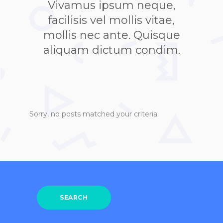
Vivamus ipsum neque,
facilisis vel mollis vitae,
mollis nec ante. Quisque
aliquam dictum condim.
Sorry, no posts matched your criteria.
SEARCH