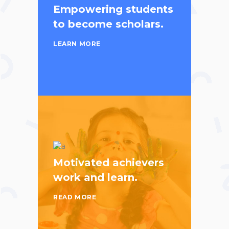
Empowering students
to become scholars.
LEARN MORE
Motivated achievers
work and learn.
READ MORE