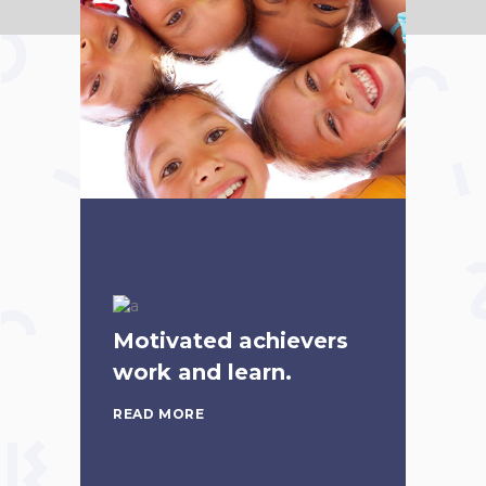
Motivated achievers
work and learn.
READ MORE