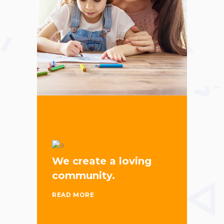
We create a loving
community.
READ MORE