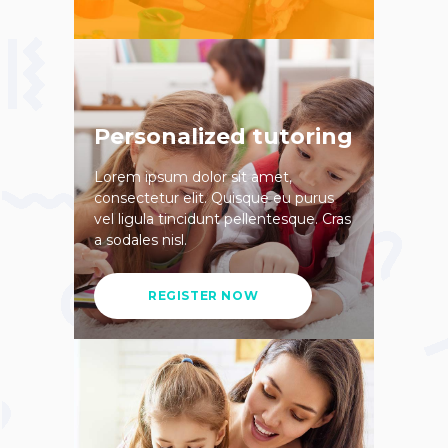
Personalized tutoring
Lorem ipsum dolor sit amet,
consectetur elit. Quisque eu purus
vel ligula tincidunt pellentesque. Cras
a sodales nisl.
REGISTER NOW