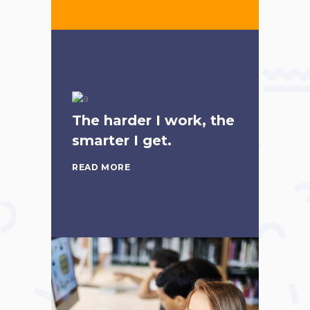
The harder I work, the
smarter I get.
READ MORE