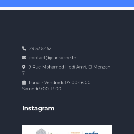
29 52 52 52
contact@jeanracine.tn
9 Rue Mohamed Hedi Amri, El Menzah
7
Lundi - Vendredi: 07:00-18:00
Samedi 9:00-13:00
Instagram