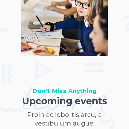
learn
Don’t Miss Anything
Upcoming events
Proin ac lobortis arcu, a
vestibulum augue.