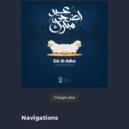
Charger plus
Navigations