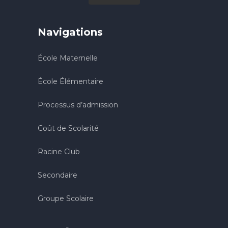
Navigations
École Maternelle
École Élémentaire
Processus d’admission
Coût de Scolarité
Racine Club
Secondaire
Groupe Scolaire