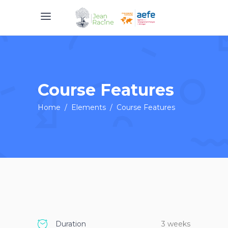
Course Features
Home
/
Elements
/
Course Features
Duration
3 weeks