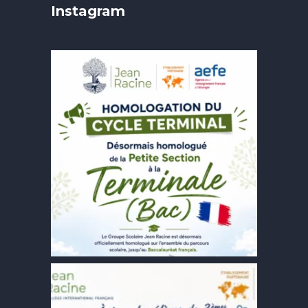
Instagram