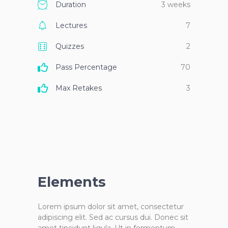
Duration
3 weeks
Lectures
7
Quizzes
2
Pass Percentage
70
Max Retakes
3
Elements
Lorem ipsum dolor sit amet, consectetur
adipiscing elit. Sed ac cursus dui. Donec sit