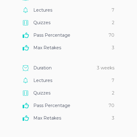
Lectures
7
Quizzes
2
Pass Percentage
70
Max Retakes
3
Duration
3 weeks
Lectures
7
Quizzes
2
Pass Percentage
70
Max Retakes
3