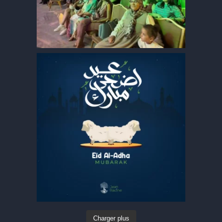
Charger plus