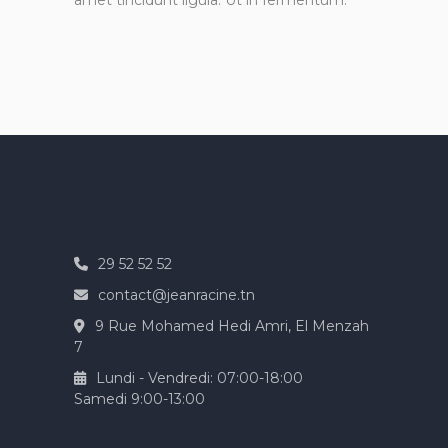
amet tincidunt ligula. Ut in fermentum.
29 52 52 52
contact@jeanracine.tn
9 Rue Mohamed Hedi Amri, El Menzah
7
Lundi - Vendredi: 07:00-18:00
Samedi 9:00-13:00